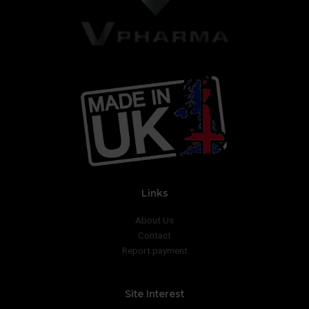
Links
About Us
Contact
Report payment
Site Interest