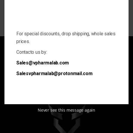
For special discounts, drop shipping, whole sales
prices.
Contacto us by:
We are VPharma
Sales@vpharmalab.com
Sports steroids and Anabolic supplements for gym. We offer
Salesvpharmalab@protonmail.com
the best and highest quality.
Never see this message again