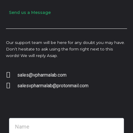
Send us a Message
Our support team will be here for any doubt you may have.
Don’t hesitate to ask using the form right next to this
words! We will reply Asap.
sales@vpharmalab.com
salesvpharmalab@protonmail.com
N
a