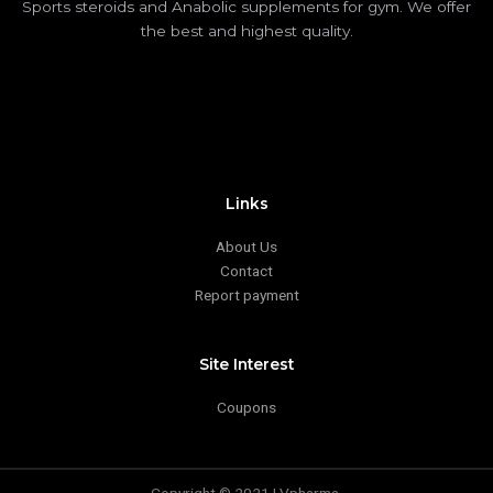
Sports steroids and Anabolic supplements for gym. We offer
the best and highest quality.
Links
About Us
Contact
Report payment
Site Interest
Coupons
Copyright © 2021 | Vpharma