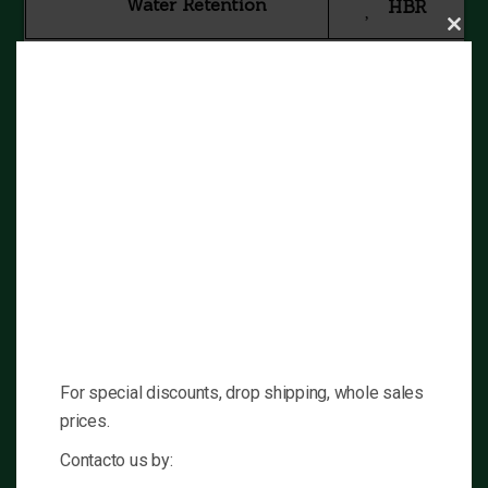
Water Retention
HBR
Clos
this
mod
No
No
Hepatoxity
Aromatization
Low
No
Components
Amount
Oxandrolone
10mg
Excipients q.s.
Contains
For special discounts, drop shipping, whole sales
Dosis
Single
prices.
Contacto us by: