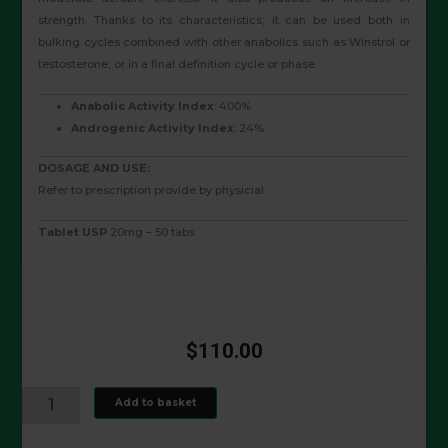
strength. Thanks to its characteristics, it can be used both in
bulking cycles combined with other anabolics such as Winstrol or
testosterone, or in a final definition cycle or phase.
Anabolic Activity Index
: 400%
Androgenic Activity Index
: 24%
DOSAGE AND USE:
Refer to prescription provide by physicial.
Tablet USP
20mg – 50 tabs
$
110.00
ANAVAR
Add to basket
20
MG