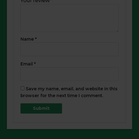
Your review
*
Name
*
Email
*
Save my name, email, and website in this
browser for the next time I comment.