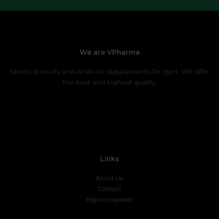
We are VPharma
Sports steroids and Anabolic supplements for gym. We offer
the best and highest quality.
Links
About Us
Contact
Report payment