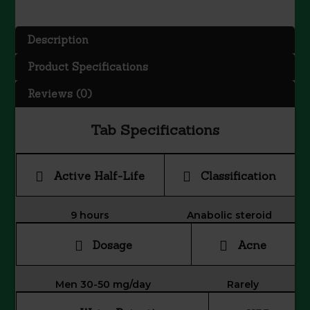
-
Oxandrolone
Description
quantity
Product Specifications
Reviews (0)
Tab Specifications
Active Half-Life
Classification
9 hours
Anabolic steroid
Dosage
Acne
Men 30-50 mg/day
Rarely