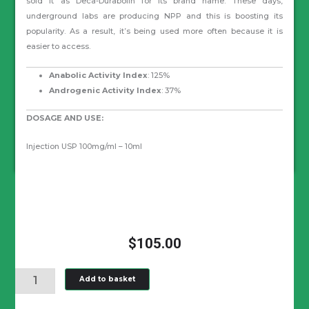
sold it as Deca-Durabolin for its brand name. These days,
underground labs are producing NPP and this is boosting its
popularity. As a result, it’s being used more often because it is
easier to access.
Anabolic Activity Index
: 125%
Androgenic Activity Index
: 37%
DOSAGE AND USE:
Injection USP 100mg/ml – 10ml
$
105.00
NANDROLONE
Add to basket
PHENYLPROPIONATE
(NPP)