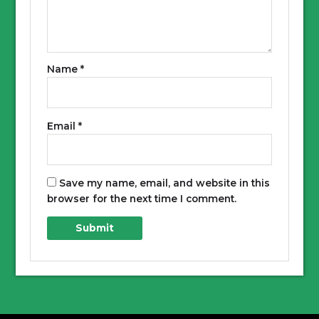
Name
*
Email
*
Save my name, email, and website in this
browser for the next time I comment.