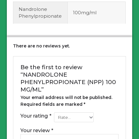
Nandrolone
100mg/ml
Phenylpropionate
There are no reviews yet.
Be the first to review
“NANDROLONE
PHENYLPROPIONATE (NPP) 100
MG/ML”
Your email address will not be published.
Required fields are marked
*
Your rating
*
Your review
*