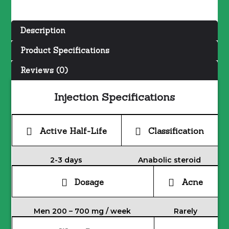
100
MG/ML
Description
quantity
Product Specifications
Reviews (0)
Injection Specifications
Active Half-Life
Classification
2-3 days
Anabolic steroid
Dosage
Acne
Men 200 – 700 mg / week
Rarely