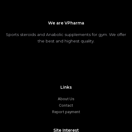
We are VPharma
Sports steroids and Anabolic supplements for gym. We offer
the best and highest quality.
Links
About Us
Contact
Report payment
Site Interest