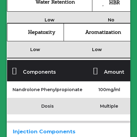
Water Retention
HBR
Low
No
Hepatoxity
Aromatization
Low
Low
Components
Amount
Nandrolone Phenylpropionate
100mg/ml
Dosis
Multiple
Injection Components