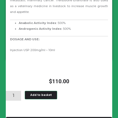
metastatic mammary cancer. Trenbolone Enanthate is also used
as a veterinary medicine in livestock to increase muscle growth
and appetite.
Anabolic Activity Index
: 500%
Androgenic Activity Index
: 500%
DOSAGE AND USE:
Injection USP 200mg/ml – 10ml
$
110.00
TRENBOLONE
Add to basket
ENANTHATE
200
MG/ML
quantity