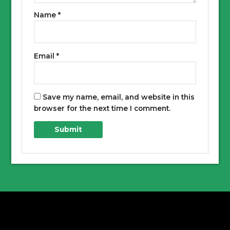
Name
*
Email
*
Save my name, email, and website in this
browser for the next time I comment.