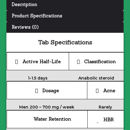
Description
Product Specifications
Reviews (0)
Tab Specifications
Active Half-Life
Classification
1-1.5 days
Anabolic steroid
Dosage
Acne
Men 200 – 700 mg / week
Rarely
Water Retention
HBR