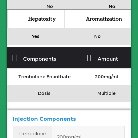
No
No
Hepatoxity
Aromatization
Yes
No
Components
Amount
Trenbolone Enanthate
200mg/ml
Dosis
Multiple
Injection Components
Trenbolone
200mg/ml