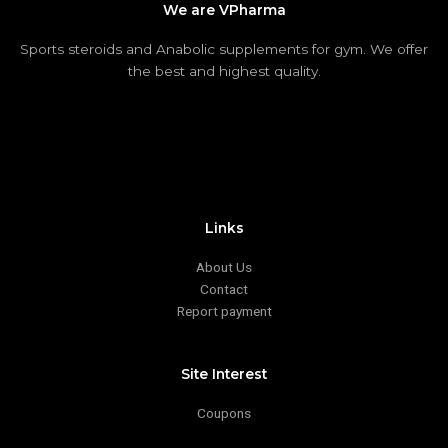
We are VPharma
Sports steroids and Anabolic supplements for gym. We offer
the best and highest quality.
Links
About Us
Contact
Report payment
Site Interest
Coupons