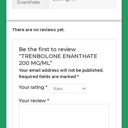
Enanthate
There are no reviews yet.
Be the first to review
“TRENBOLONE ENANTHATE
200 MG/ML”
Your email address will not be published.
Required fields are marked
*
Your rating
*
Your review
*