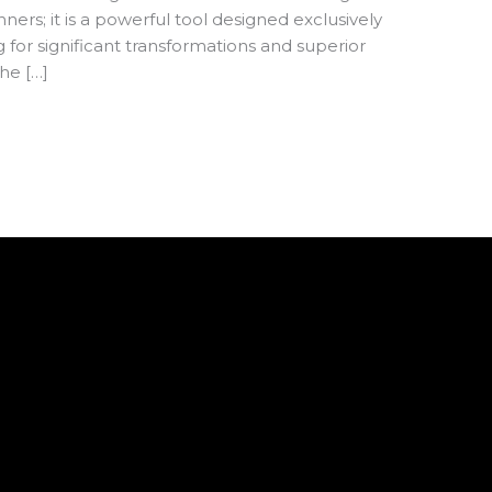
ners; it is a powerful tool designed exclusively
for significant transformations and superior
he […]