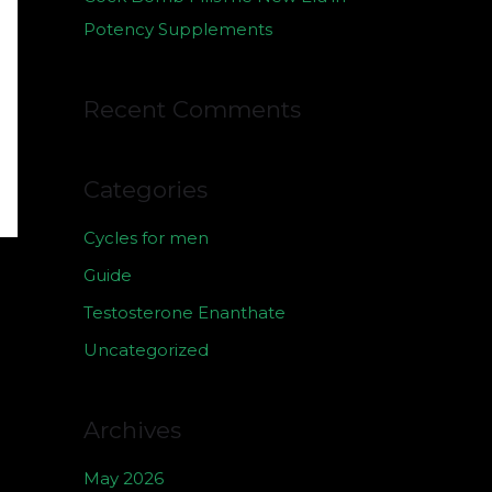
Potency Supplements
Recent Comments
Categories
Cycles for men
Guide
Testosterone Enanthate
Uncategorized
Archives
May 2026