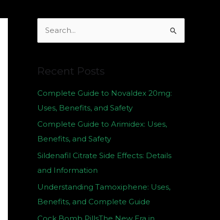
S
e
a
Recent Posts
r
c
Complete Guide to Novaldex 20mg:
h
Uses, Benefits, and Safety
f
Complete Guide to Arimidex: Uses,
o
Benefits, and Safety
r
Sildenafil Citrate Side Effects: Details
:
and Information
Understanding Tamoxiphene: Uses,
Benefits, and Complete Guide
Cock Bomb PillsThe New Era in