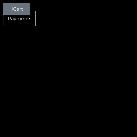
Cart
Payments