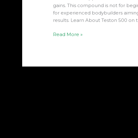
gains. This compound is not for begin
for experienced bodybuilders aiming 
results. Learn About Teston 500 on t
Read More »