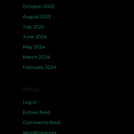
October 2025
August 2025
July 2025
June 2024
May 2024
March 2024
February 2024
Meta
Log in
Entries feed
Comments feed
WordPress.org