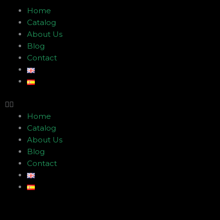
Menu
Home
Catalog
About Us
Blog
Contact
Home
Catalog
About Us
Blog
Contact