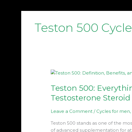
Teston 500 Cycle
Teston
500:
Teston 500: Everythi
Everything
About
Testosterone Steroid
This
Potent
Leave a Comment
/
Cycles for men
Testosterone
Steroid
Teston 500 stands as one of the mo
of advanced supplementation for at