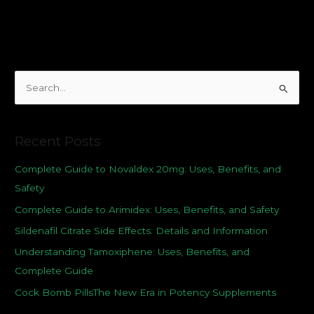
S
e
a
Recent Posts
r
c
Complete Guide to Novaldex 20mg: Uses, Benefits, and
h
Safety
f
Complete Guide to Arimidex: Uses, Benefits, and Safety
o
Sildenafil Citrate Side Effects: Details and Information
r
Understanding Tamoxiphene: Uses, Benefits, and
:
Complete Guide
Cock Bomb PillsThe New Era in Potency Supplements