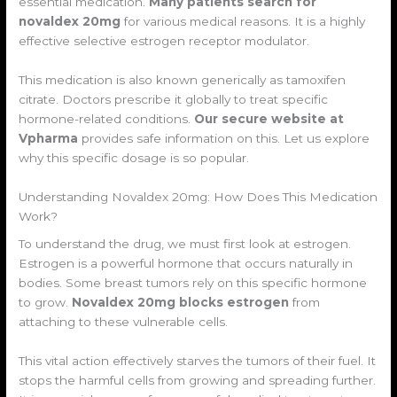
essential medication.
Many patients search for
novaldex 20mg
for various medical reasons. It is a highly
effective selective estrogen receptor modulator.
This medication is also known generically as tamoxifen
citrate. Doctors prescribe it globally to treat specific
hormone-related conditions.
Our secure website at
Vpharma
provides safe information on this. Let us explore
why this specific dosage is so popular.
Understanding Novaldex 20mg: How Does This Medication
Work?
To understand the drug, we must first look at estrogen.
Estrogen is a powerful hormone that occurs naturally in
bodies. Some breast tumors rely on this specific hormone
to grow.
Novaldex 20mg blocks estrogen
from
attaching to these vulnerable cells.
This vital action effectively starves the tumors of their fuel. It
stops the harmful cells from growing and spreading further.