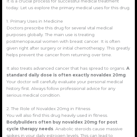
It is a crucial process for successful medical treatment
today. Let us explore the primary medical uses for this drug.
1. Primary Uses in Medicine
Doctors prescribe this drug for several vital medical
purposes globally. The main use is treating
postmenopausal women with breast cancer. It is often
given right after surgery or initial chemotherapy. This greatly
helps prevent the cancer from returning over time.
It also treats advanced cancer that has spread to organs.
A
standard daily dose is often exactly novaldex 20mg
.
Your doctor will carefully evaluate your personal medical
history first. Always follow professional advice for any
serious medical condition.
2. The Role of Novaldex 20mg in Fitness
You will also find this drug heavily used in fitness.
Bodybuilders often buy novaldex 20mg for post
cycle therapy needs
. Anabolic steroids cause massive
spikes in your daily estrogen levels. This can lead to