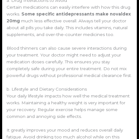
a. Drug Interactions to Avoid
Certain medications can easily interfere with how this drug
works.
Some specific antidepressants make novaldex
20mg
much less effective overall. Always tell your doctor
about all pills you take daily. This includes vitamins, natural
supplements, and over-the-counter medicines too.
Blood thinners can also cause severe interactions during
your treatment. Your doctor might need to adjust your
medication doses carefully. This ensures you stay
completely safe during your entire treatment. Do not mix
powerful drugs without professional medical clearance first.
b. Lifestyle and Dietary Considerations
Your daily lifestyle impacts how well the medical treatment
works. Maintaining a healthy weight is very important for
your recovery. Regular exercise helps manage some
common and annoying side effects.
It greatly improves your mood and reduces overall daily
fatigue. Avoid drinking too much alcohol while on this