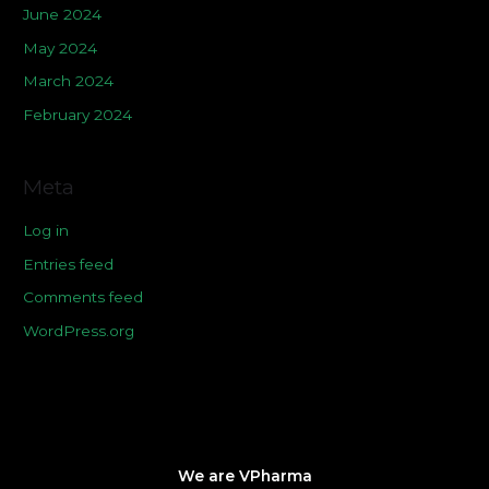
June 2024
May 2024
March 2024
February 2024
Meta
Log in
Entries feed
Comments feed
WordPress.org
We are VPharma