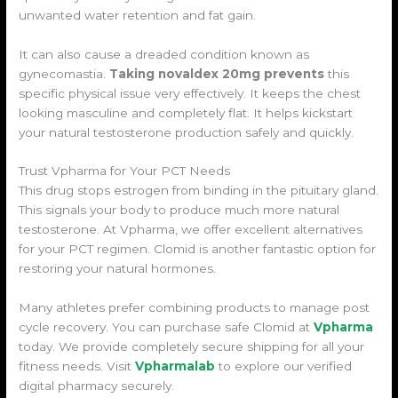
unwanted water retention and fat gain.
It can also cause a dreaded condition known as
gynecomastia.
Taking novaldex 20mg prevents
this
specific physical issue very effectively. It keeps the chest
looking masculine and completely flat. It helps kickstart
your natural testosterone production safely and quickly.
Trust Vpharma for Your PCT Needs
This drug stops estrogen from binding in the pituitary gland.
This signals your body to produce much more natural
testosterone. At Vpharma, we offer excellent alternatives
for your PCT regimen. Clomid is another fantastic option for
restoring your natural hormones.
Many athletes prefer combining products to manage post
cycle recovery. You can purchase safe Clomid at
Vpharma
today. We provide completely secure shipping for all your
fitness needs. Visit
Vpharmalab
to explore our verified
digital pharmacy securely.