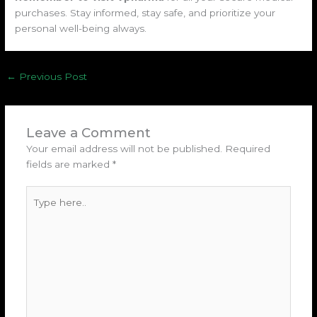
purchases. Stay informed, stay safe, and prioritize your
personal well-being always.
←
Previous Post
Leave a Comment
Your email address will not be published.
Required
fields are marked
*
Type
here..