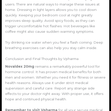
users. There are natural ways to manage these issues at
home. Dressing in light layers allows you to cool down
quickly. Keeping your bedroom cool at night greatly
improves sleep quality. Avoid spicy foods, as they can
trigger uncomfortable hot flashes. Hot beverages like
coffee might also cause sudden warming symptoms.
Try drinking ice water when you feel a flash coming. Deep
breathing exercises can also help you stay calm inside.
Conclusion and Final Thoughts by Vpharma
Novaldex 20mg
remains a remarkably powerful tool for
hormone control. It has proven medical benefits for both
men and women. Whether you need it for fitness or severe
health reasons. Always use it under strict medical
supervision and careful care. Report any strange side
effects to your doctor right away. With proper use, it offers
hope and continued physical health.
Remember to visit Vpharma
for all your secure medical