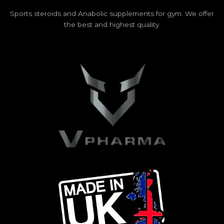
Sports steroids and Anabolic supplements for gym. We offer
the best and highest quality.