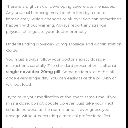
There is a slight risk of developing severe uterine issues.
Any unusual bleeding must be checked by a doctor
immediately. Vision changes or blurry vision can sometimes
happen without warning. Always report any strange
physical changes to your doctor promptly.
Understanding Novaldex 20mg: Dosage and Administration
Guide
You must always follow your doctor’s exact dosage
instructions carefully. The standard prescription is often
a
single novaldex 20mg pill
. Some patients take this pill
once every single day. You can easily take the pill with or
without food.
Try to take your medication at the exact same time. If you
miss a dose, do not double up ever. Just take your next
scheduled dose at the normal time. Never guess your
dosage without consulting a medical professional first.