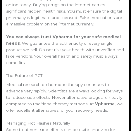
online today. Buying drugs on the internet carries
significant hidden health risks. You must ensure the digital
pharmacy is legitimate and licensed. Fake medications are
a massive problem on the internet currently.
You can always trust Vpharma for your safe medical
needs
. We guarantee the authenticity of every single
product we sell. Do not risk your health with unverified and
fake vendors. Your overall health and safety must always
come first.
The Future of PCT
Medical research on hormone therapy continues to
advance very rapidly. Scientists are always looking for ways
to reduce side effects. Newer alternative drugs are heavily
compared to traditional therapy methods. At
Vpharma
, we
offer excellent alternatives for your recovery needs.
Managing Hot Flashes Naturally
Some treatment side effects can be quite annoying for