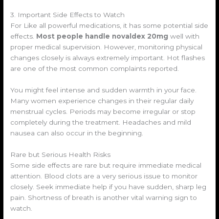
3. Important Side Effects to Watch
For Like all powerful medications, it has some potential side
effects.
Most people handle novaldex 20mg
well with
proper medical supervision. However, monitoring physical
changes closely is always extremely important. Hot flashes
are one of the most common complaints reported.
You might feel intense and sudden warmth in your face.
Many women experience changes in their regular daily
menstrual cycles. Periods may become irregular or stop
completely during the treatment. Headaches and mild
nausea can also occur in the beginning.
Rare but Serious Health Risks
Some side effects are rare but require immediate medical
attention. Blood clots are a very serious issue to monitor
closely. Seek immediate help if you have sudden, sharp leg
pain. Shortness of breath is another vital warning sign to
watch.