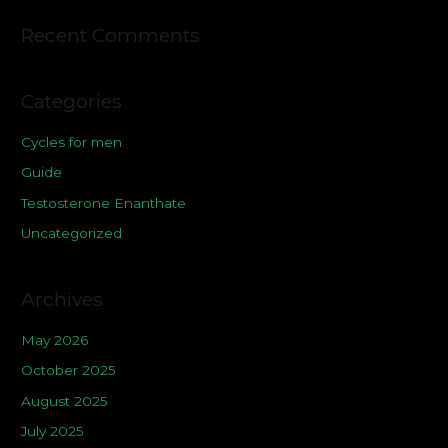
Recent Comments
Categories
Cycles for men
Guide
Testosterone Enanthate
Uncategorized
Archives
May 2026
October 2025
August 2025
July 2025