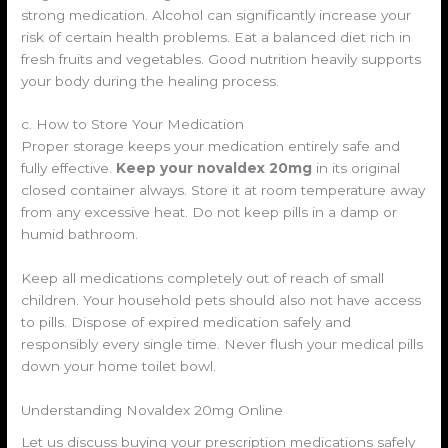
strong medication. Alcohol can significantly increase your
risk of certain health problems. Eat a balanced diet rich in
fresh fruits and vegetables. Good nutrition heavily supports
your body during the healing process.
c. How to Store Your Medication
Proper storage keeps your medication entirely safe and
fully effective.
Keep your novaldex 20mg
in its original
closed container always. Store it at room temperature away
from any excessive heat. Do not keep pills in a damp or
humid bathroom.
Keep all medications completely out of reach of small
children. Your household pets should also not have access
to pills. Dispose of expired medication safely and
responsibly every single time. Never flush your medical pills
down your home toilet bowl.
Understanding Novaldex 20mg Online
Let us discuss buying your prescription medications safely