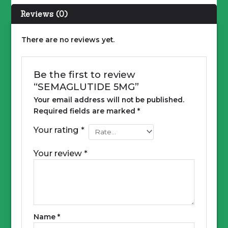
Reviews (0)
There are no reviews yet.
Be the first to review
“SEMAGLUTIDE 5MG”
Your email address will not be published.
Required fields are marked
*
Your rating
*
Your review
*
Name
*