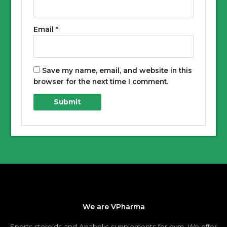
Email
*
Save my name, email, and website in this
browser for the next time I comment.
We are VPharma
Sports steroids and Anabolic supplements for gym. We offer