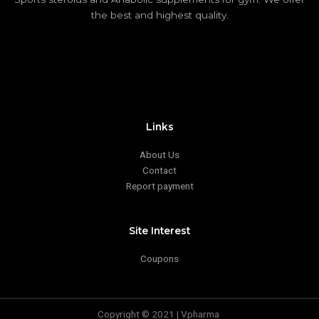
the best and highest quality.
Links
About Us
Contact
Report payment
Site Interest
Coupons
Copyright © 2021 | Vpharma